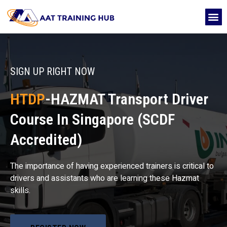
Skip
M
to
CONTACT US
content
SIGN UP RIGHT NOW
HTDP
-HAZMAT Transport Driver
Course In Singapore (SCDF
Accredited)
The importance of having experienced trainers is critical to
drivers and assistants who are learning these Hazmat
skills.