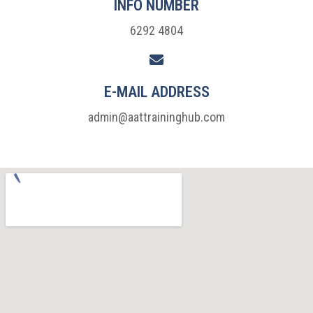
INFO NUMBER
6292 4804
E-MAIL ADDRESS
admin@aattraininghub.com