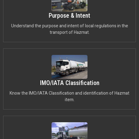
Purpose & Intent
Understand the purpose and intent of local regulations in the
transport of Hazmat.
IMO/IATA Classification
Know the IMO/IATA Classification and identification of Hazmat
item.