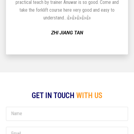
practical teach by trainer Anuwar is so good. Come and
take the forklift course here very good and easy to
understand...👍👍👍👍👍
ZHI JIANG TAN
GET IN TOUCH
WITH US
Name
Email