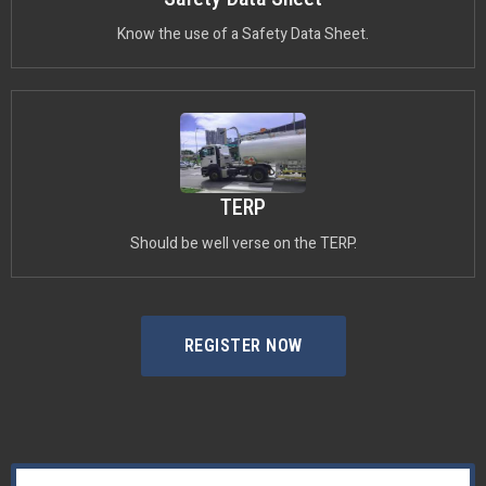
Know the use of a Safety Data Sheet.
TERP
Should be well verse on the TERP.
REGISTER NOW