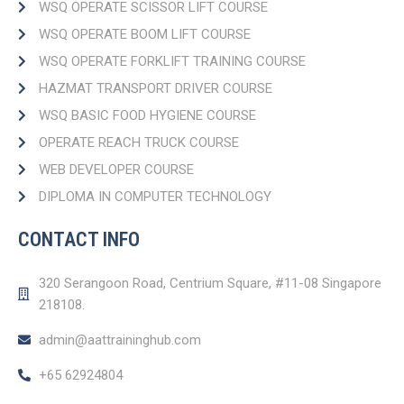
WSQ OPERATE SCISSOR LIFT COURSE
WSQ OPERATE BOOM LIFT COURSE​
WSQ OPERATE FORKLIFT TRAINING COURSE
HAZMAT TRANSPORT DRIVER COURSE​
WSQ BASIC FOOD HYGIENE COURSE
OPERATE REACH TRUCK COURSE​
WEB DEVELOPER COURSE​
DIPLOMA IN COMPUTER TECHNOLOGY
CONTACT INFO
320 Serangoon Road, Centrium Square, #11-08 Singapore
218108.
admin@aattraininghub.com
+65 62924804