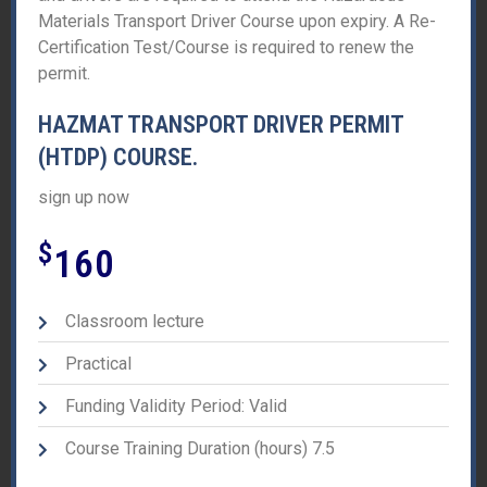
Materials Transport Driver Course upon expiry. A Re-
Certification Test/Course is required to renew the
permit.
HAZMAT TRANSPORT DRIVER PERMIT
(HTDP) COURSE.
sign up now
$
160
Classroom lecture
Practical
Funding Validity Period: Valid
Course Training Duration (hours) 7.5