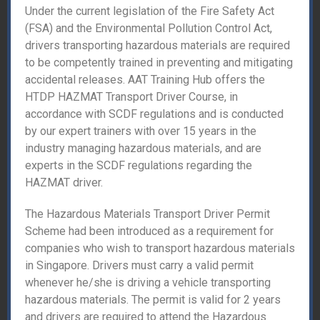
Under the current legislation of the Fire Safety Act
(FSA) and the Environmental Pollution Control Act,
drivers transporting hazardous materials are required
to be competently trained in preventing and mitigating
accidental releases. AAT Training Hub offers the
HTDP HAZMAT Transport Driver Course, in
accordance with SCDF regulations and is conducted
by our expert trainers with over 15 years in the
industry managing hazardous materials, and are
experts in the SCDF regulations regarding the
HAZMAT driver.
The Hazardous Materials Transport Driver Permit
Scheme had been introduced as a requirement for
companies who wish to transport hazardous materials
in Singapore. Drivers must carry a valid permit
whenever he/she is driving a vehicle transporting
hazardous materials. The permit is valid for 2 years
and drivers are required to attend the Hazardous