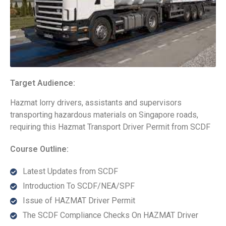
Target Audience:
Hazmat lorry drivers, assistants and supervisors
transporting hazardous materials on Singapore roads,
requiring this Hazmat Transport Driver Permit from SCDF
Course Outline:
Latest Updates from SCDF
Introduction To SCDF/NEA/SPF
Issue of HAZMAT Driver Permit
The SCDF Compliance Checks On HAZMAT Driver