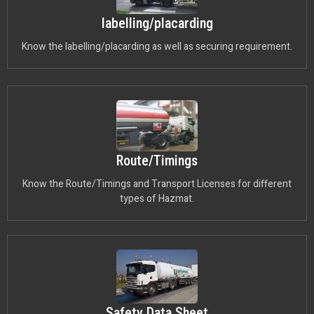
labelling/placarding
Know the labelling/placarding as well as securing requirement.
Route/Timings
Know the Route/Timings and Transport Licenses for different
types of Hazmat.
Safety Data Sheet