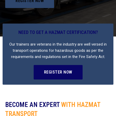
REGISTER NOW
NEED TO GET A HAZMAT CERTIFICATION?
Our trainers are veterans in the industry are well versed in
transport operations for hazardous goods as per the
requirements and regulations set in the Fire Safety Act.
REGISTER NOW
BECOME AN EXPERT
WITH HAZMAT
TRANSPORT