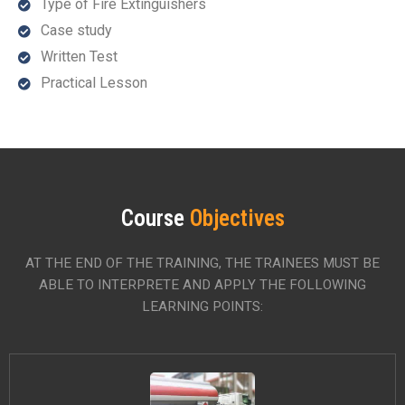
Type of Fire Extinguishers
Case study
Written Test
Practical Lesson
Course
Objectives
AT THE END OF THE TRAINING, THE TRAINEES MUST BE
ABLE TO INTERPRETE AND APPLY THE FOLLOWING
LEARNING POINTS: