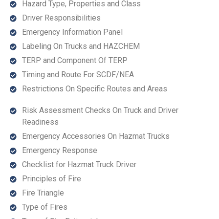
Hazard Type, Properties and Class
Driver Responsibilities
Emergency Information Panel
Labeling On Trucks and HAZCHEM
TERP and Component Of TERP
Timing and Route For SCDF/NEA
Restrictions On Specific Routes and Areas
Risk Assessment Checks On Truck and Driver
Readiness
Emergency Accessories On Hazmat Trucks
Emergency Response
Checklist for Hazmat Truck Driver
Principles of Fire
Fire Triangle
Type of Fires