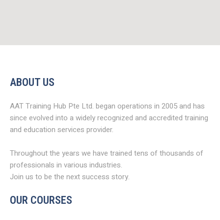
ABOUT US
AAT Training Hub Pte Ltd. began operations in 2005 and has
since evolved into a widely recognized and accredited training
and education services provider.
Throughout the years we have trained tens of thousands of
professionals in various industries.
Join us to be the next success story.
OUR COURSES