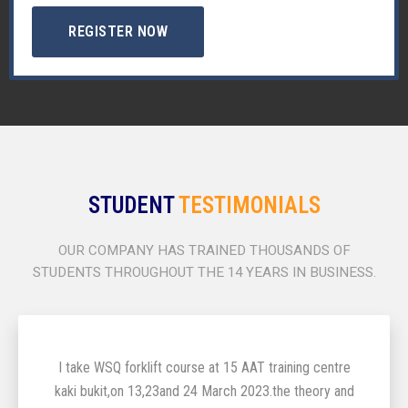
REGISTER NOW
STUDENT
TESTIMONIALS
OUR COMPANY HAS TRAINED THOUSANDS OF
STUDENTS THROUGHOUT THE 14 YEARS IN BUSINESS.
I take WSQ forklift course at 15 AAT training centre
kaki bukit,on 13,23and 24 March 2023.the theory and
2