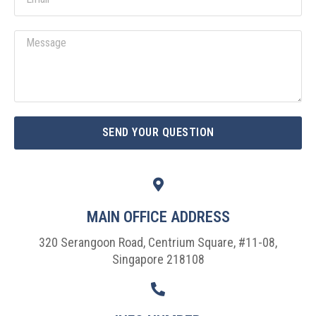
Message
SEND YOUR QUESTION
MAIN OFFICE ADDRESS
320 Serangoon Road, Centrium Square, #11-08,
Singapore 218108