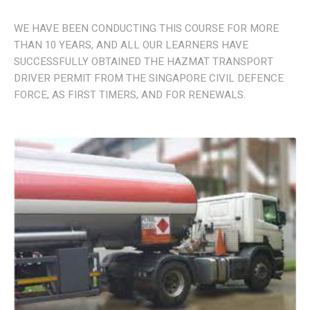
WE HAVE BEEN CONDUCTING THIS COURSE FOR MORE
THAN 10 YEARS, AND ALL OUR LEARNERS HAVE
SUCCESSFULLY OBTAINED THE HAZMAT TRANSPORT
DRIVER PERMIT FROM THE SINGAPORE CIVIL DEFENCE
FORCE, AS FIRST TIMERS, AND FOR RENEWALS.