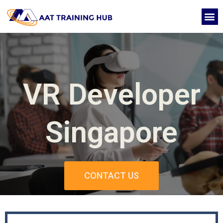
Skip
M
to
CONTACT US
content
VR Developer
Singapore
CONTACT US