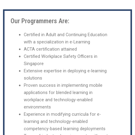
Our Programmers Are:
Certified in Adult and Continuing Education
with a specialization in e-Learning
ACTA certification attained
Certified Workplace Safety Officers in
Singapore
Extensive expertise in deploying e-learning
solutions
Proven success in implementing mobile
applications for blended learning in
workplace and technology-enabled
environments
Experience in modifying curricula for e-
learning and technology-enabled
competency-based learning deployments