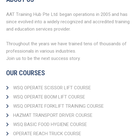
AAT Training Hub Pte Ltd. began operations in 2005 and has
since evolved into a widely recognized and accredited training
and education services provider.
Throughout the years we have trained tens of thousands of
professionals in various industries.
Join us to be the next success story.
OUR COURSES
WSQ OPERATE SCISSOR LIFT COURSE
WSQ OPERATE BOOM LIFT COURSE​
WSQ OPERATE FORKLIFT TRAINING COURSE
HAZMAT TRANSPORT DRIVER COURSE​
WSQ BASIC FOOD HYGIENE COURSE
OPERATE REACH TRUCK COURSE​