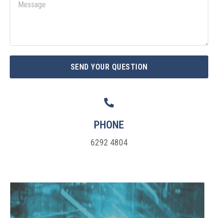
M
i
e
l
s
s
a
g
SEND YOUR QUESTION
e
PHONE
6292 4804