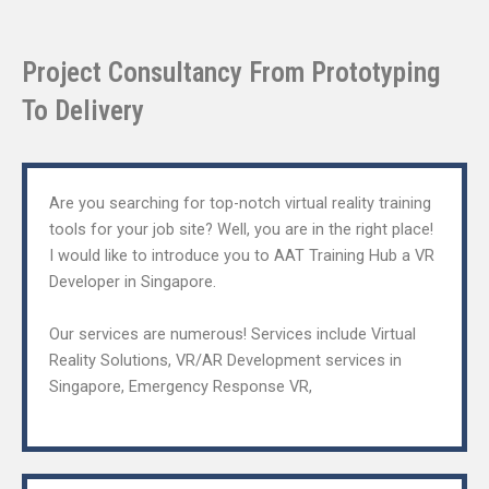
Project Consultancy From Prototyping
To Delivery​
Are you searching for top-notch virtual reality training
tools for your job site? Well, you are in the right place!
I would like to introduce you to AAT Training Hub a VR
Developer in Singapore.
Our services are numerous! Services include Virtual
Reality Solutions, VR/AR Development services in
Singapore, Emergency Response VR,