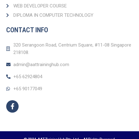
WEB DEVELOPER COURSE​
DIPLOMA IN COMPUTER TECHNOLOGY
CONTACT INFO
320 Serangoon Road, Centrium Square, #11-08 Singapore
218108.
admin@aattraininghub.com
+65 62924804
+65 90177049
F
a
c
e
b
o
o