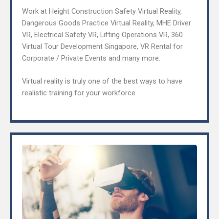
Work at Height Construction Safety Virtual Reality,
Dangerous Goods Practice Virtual Reality, MHE Driver
VR, Electrical Safety VR, Lifting Operations VR, 360
Virtual Tour Development Singapore, VR Rental for
Corporate / Private Events and many more.
Virtual reality is truly one of the best ways to have
realistic training for your workforce.