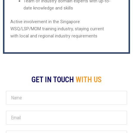
Team of industry domain experts with up-to-
date knowledge and skills
Active involvement in the Singapore
WSQ/LSP/MOM training industry, staying current
with local and regional industry requirements
GET IN TOUCH
WITH US
N
a
m
E
e
m
a