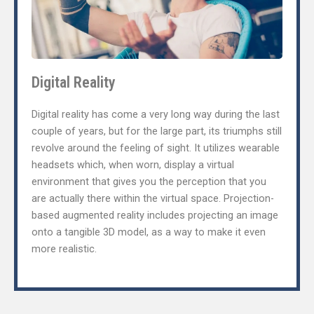
Digital Reality
Digital reality has come a very long way during the last
couple of years, but for the large part, its triumphs still
revolve around the feeling of sight. It utilizes wearable
headsets which, when worn, display a virtual
environment that gives you the perception that you
are actually there within the virtual space. Projection-
based augmented reality includes projecting an image
onto a tangible 3D model, as a way to make it even
more realistic.