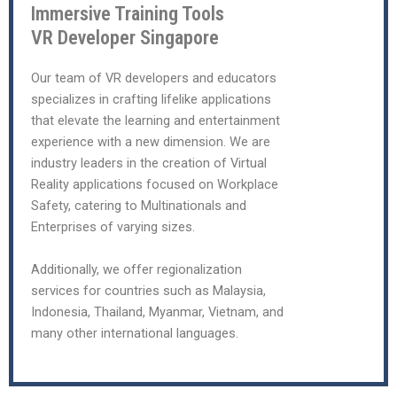
Immersive Training Tools
VR Developer Singapore
Our team of VR developers and educators
specializes in crafting lifelike applications
that elevate the learning and entertainment
experience with a new dimension. We are
industry leaders in the creation of Virtual
Reality applications focused on Workplace
Safety, catering to Multinationals and
Enterprises of varying sizes.
Additionally, we offer regionalization
services for countries such as Malaysia,
Indonesia, Thailand, Myanmar, Vietnam, and
many other international languages.