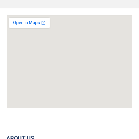
ABOUT US