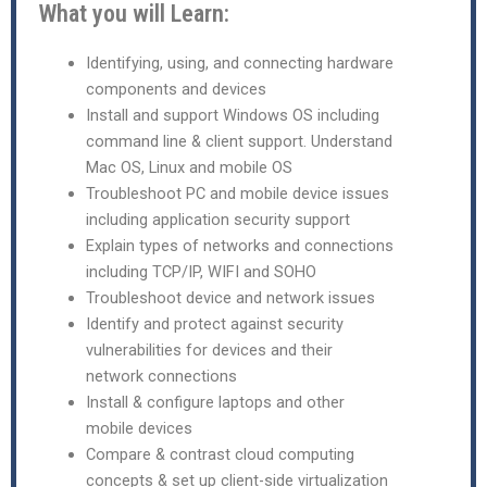
What you will Learn:
Identifying, using, and connecting hardware
components and devices
Install and support Windows OS including
command line & client support. Understand
Mac OS, Linux and mobile OS
Troubleshoot PC and mobile device issues
including application security support
Explain types of networks and connections
including TCP/IP, WIFI and SOHO
Troubleshoot device and network issues
Identify and protect against security
vulnerabilities for devices and their
network connections
Install & configure laptops and other
mobile devices
Compare & contrast cloud computing
concepts & set up client-side virtualization