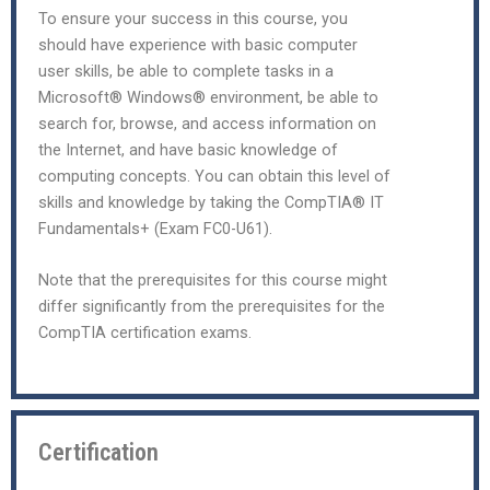
To ensure your success in this course, you
should have experience with basic computer
user skills, be able to complete tasks in a
Microsoft® Windows® environment, be able to
search for, browse, and access information on
the Internet, and have basic knowledge of
computing concepts. You can obtain this level of
skills and knowledge by taking the CompTIA® IT
Fundamentals+ (Exam FC0-U61).
Note that the prerequisites for this course might
differ significantly from the prerequisites for the
CompTIA certification exams.
Certification