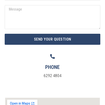
a
M
i
e
l
s
s
a
g
SEND YOUR QUESTION
e
PHONE
6292 4804