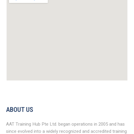
ABOUT US
AAT Training Hub Pte Ltd. began operations in 2005 and has
since evolved into a widely recognized and accredited training