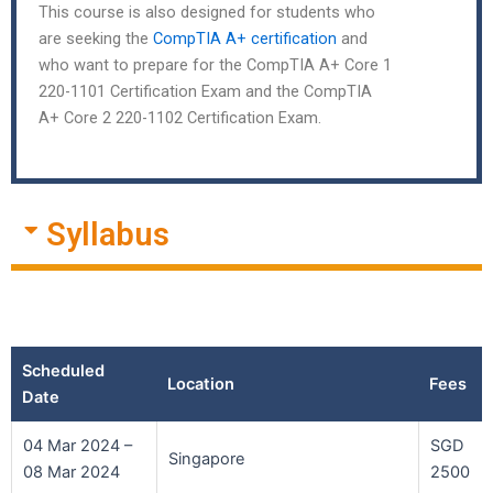
This course is also designed for students who
are seeking the
CompTIA A+ certification
and
who want to prepare for the CompTIA A+ Core 1
220-1101 Certification Exam and the CompTIA
A+ Core 2 220-1102 Certification Exam.
Syllabus
Scheduled
Location
Fees
Date
04 Mar 2024 –
SGD
Singapore
08 Mar 2024
2500