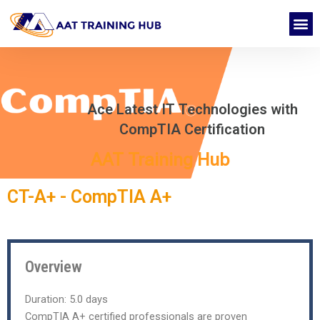
Skip
M
to
CONTACT US
content
Ace Latest IT Technologies with
CompTIA Certification
AAT Training Hub
CT-A+ - CompTIA A+
Overview
Duration:
5.0 days
CompTIA A+ certified professionals are proven