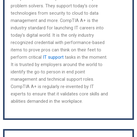
problem solvers. They support today’s core
technologies from security to cloud to data
management and more. CompTIA A+ is the
industry standard for launching IT careers into
today’s digital world. It is the only industry
recognized credential with performance-based
items to prove pros can think on their feet to
perform critical
IT support
tasks in the moment.
It is trusted by employers around the world to
identify the go-to person in end point
management and technical support roles.
CompTIA A+ is regularly re-invented by IT
experts to ensure that it validates core skills and
abilities demanded in the workplace.