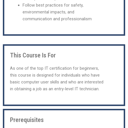
Follow best practices for safety,
environmental impacts, and
communication and professionalism
This Course Is For
As one of the top IT certification for beginners,
this course is designed for individuals who have
basic computer user skills and who are interested
in obtaining a job as an entry-level IT technician.
Prerequisites