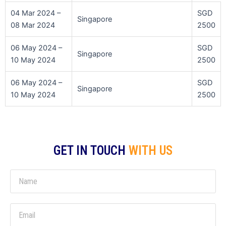
04 Mar 2024 –
SGD
Singapore
08 Mar 2024
2500
06 May 2024 –
SGD
Singapore
10 May 2024
2500
06 May 2024 –
SGD
Singapore
10 May 2024
2500
GET IN TOUCH
WITH US
N
a
m
E
e
m