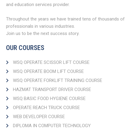
and education services provider.
Throughout the years we have trained tens of thousands of
professionals in various industries.
Join us to be the next success story.
OUR COURSES
WSQ OPERATE SCISSOR LIFT COURSE
WSQ OPERATE BOOM LIFT COURSE​
WSQ OPERATE FORKLIFT TRAINING COURSE
HAZMAT TRANSPORT DRIVER COURSE​
WSQ BASIC FOOD HYGIENE COURSE
OPERATE REACH TRUCK COURSE​
WEB DEVELOPER COURSE​
DIPLOMA IN COMPUTER TECHNOLOGY