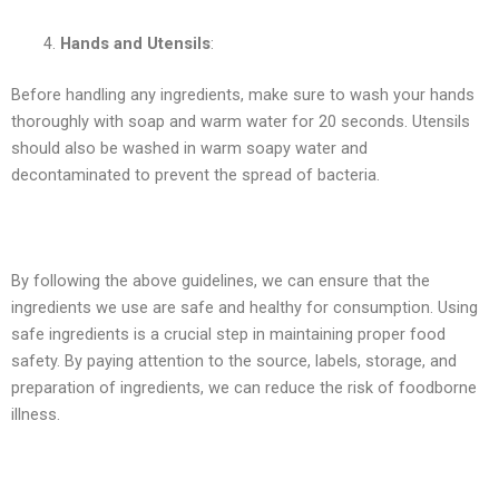
Hands and Utensils
:
Before handling any ingredients, make sure to wash your hands
thoroughly with soap and warm water for 20 seconds. Utensils
should also be washed in warm soapy water and
decontaminated to prevent the spread of bacteria.
By following the above guidelines, we can ensure that the
ingredients we use are safe and healthy for consumption. Using
safe ingredients is a crucial step in maintaining proper food
safety. By paying attention to the source, labels, storage, and
preparation of ingredients, we can reduce the risk of foodborne
illness.