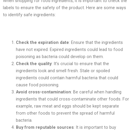
When shopping for food ingredients, it is important to check the
labels to ensure the safety of the product. Here are some ways
to identify safe ingredients:
Check the expiration date
: Ensure that the ingredients
have not expired. Expired ingredients could lead to food
poisoning as bacteria could develop on them.
Check the quality
: It’s crucial to ensure that the
ingredients look and smell fresh. Stale or spoiled
ingredients could contain harmful bacteria that could
cause food poisoning.
Avoid cross-contamination
: Be careful when handling
ingredients that could cross-contaminate other foods. For
example, raw meat and eggs should be kept separate
from other foods to prevent the spread of harmful
bacteria.
Buy from reputable sources
: It is important to buy