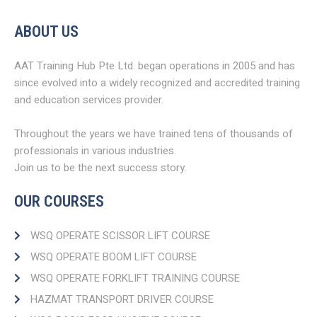
ABOUT US
AAT Training Hub Pte Ltd. began operations in 2005 and has
since evolved into a widely recognized and accredited training
and education services provider.
Throughout the years we have trained tens of thousands of
professionals in various industries.
Join us to be the next success story.
OUR COURSES
WSQ OPERATE SCISSOR LIFT COURSE
WSQ OPERATE BOOM LIFT COURSE​
WSQ OPERATE FORKLIFT TRAINING COURSE
HAZMAT TRANSPORT DRIVER COURSE​