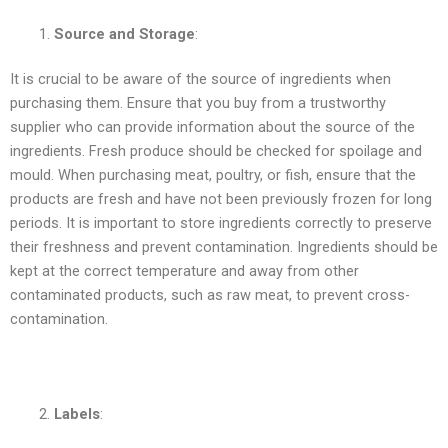
Source and Storage
:
It is crucial to be aware of the source of ingredients when
purchasing them. Ensure that you buy from a trustworthy
supplier who can provide information about the source of the
ingredients. Fresh produce should be checked for spoilage and
mould. When purchasing meat, poultry, or fish, ensure that the
products are fresh and have not been previously frozen for long
periods. It is important to store ingredients correctly to preserve
their freshness and prevent contamination. Ingredients should be
kept at the correct temperature and away from other
contaminated products, such as raw meat, to prevent cross-
contamination.
Labels
: