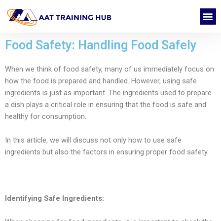
Skip
M
to
CONTACT US
content
Food Safety: Handling Food Safely
When we think of food safety, many of us immediately focus on
how the food is prepared and handled. However, using safe
ingredients is just as important. The ingredients used to prepare
a dish plays a critical role in ensuring that the food is safe and
healthy for consumption.
In this article, we will discuss not only how to use safe
ingredients but also the factors in ensuring proper food safety.
Identifying Safe Ingredients: