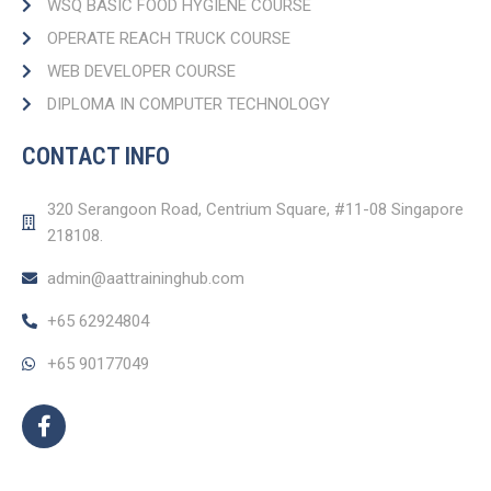
WSQ BASIC FOOD HYGIENE COURSE
OPERATE REACH TRUCK COURSE​
WEB DEVELOPER COURSE​
DIPLOMA IN COMPUTER TECHNOLOGY
CONTACT INFO
320 Serangoon Road, Centrium Square, #11-08 Singapore
218108.
admin@aattraininghub.com
+65 62924804
+65 90177049
F
a
c
e