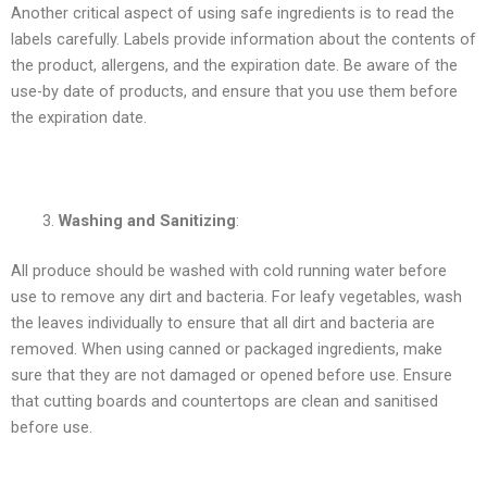
Another critical aspect of using safe ingredients is to read the
labels carefully. Labels provide information about the contents of
the product, allergens, and the expiration date. Be aware of the
use-by date of products, and ensure that you use them before
the expiration date.
Washing and Sanitizing
:
All produce should be washed with cold running water before
use to remove any dirt and bacteria. For leafy vegetables, wash
the leaves individually to ensure that all dirt and bacteria are
removed. When using canned or packaged ingredients, make
sure that they are not damaged or opened before use. Ensure
that cutting boards and countertops are clean and sanitised
before use.