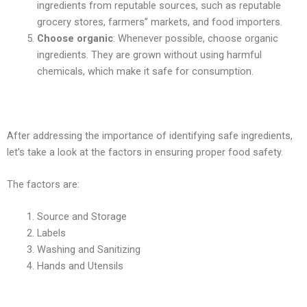
ingredients from reputable sources, such as reputable
grocery stores, farmers” markets, and food importers.
Choose organic
: Whenever possible, choose organic
ingredients. They are grown without using harmful
chemicals, which make it safe for consumption.
After addressing the importance of identifying safe ingredients,
let’s take a look at the factors in ensuring proper food safety.
The factors are:
Source and Storage
Labels
Washing and Sanitizing
Hands and Utensils